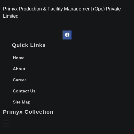
Primyx India
Every Thread is a Promise of Comfort.
Primyx Production & Facility Management (Opc) Private
Limited
Quick Links
Home
About
Career
Contact Us
Site Map
Primyx Collection
Hospital Linen