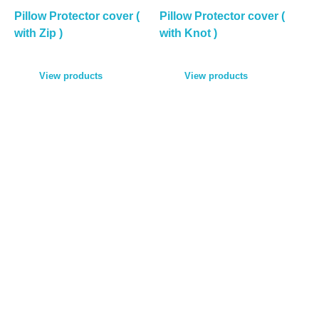
Pillow Protector cover (
Pillow Protector cover (
with Zip )
with Knot )
View products
View products