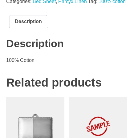
Categories:
Bed Sheet
,
Primyx Linen
Tag:
100% cotton
Description
Description
100% Cotton
Related products