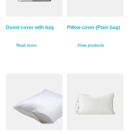
Duvet cover with bag
Pillow cover (Plain bag)
Read more
View products