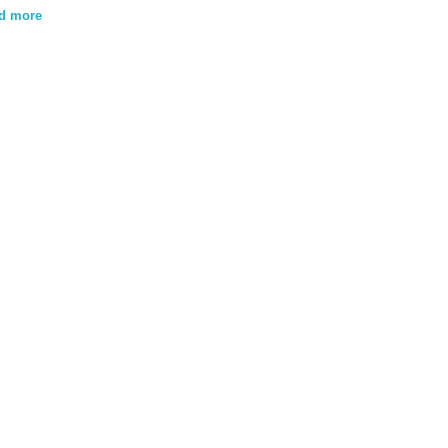
d more