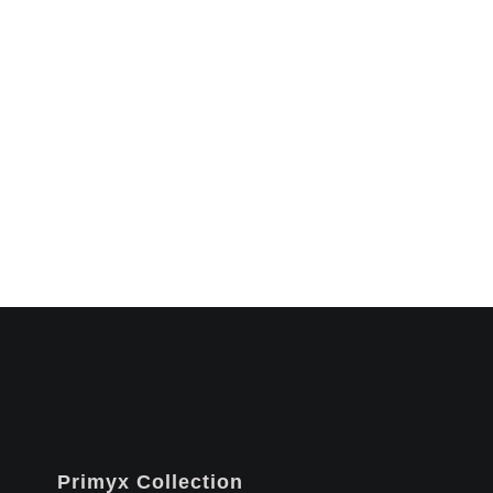
Primyx Collection