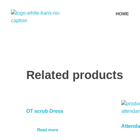
HOME
Primyx India
Every Thread is a Promise of Comfort.
Related products
OT scrub Dress
Attenda
Read more