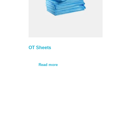
OT Sheets
Read more