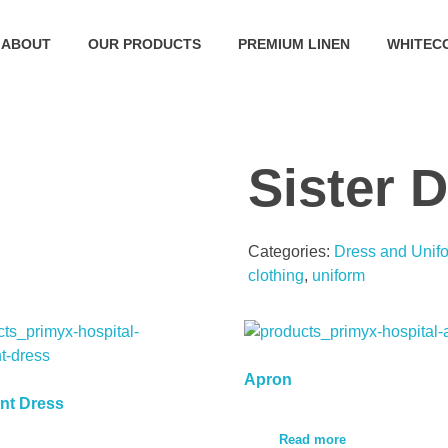
ABOUT
OUR PRODUCTS
PREMIUM LINEN
WHITEC
Sister 
Categories:
Dress and Unif
clothing
,
uniform
Apron
nt Dress
Read more