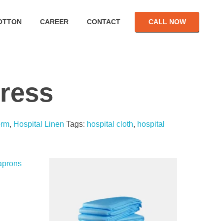
OTTON
CAREER
CONTACT
CALL NOW
Dress
orm
,
Hospital Linen
Tags:
hospital cloth
,
hospital