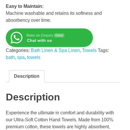
Easy to Maintain:
Machine washable and retains its softness and
absorbency over time.
Make an Enquiry
Online
Chat with us
Categories:
Bath Linen & Spa Linen
,
Towels
Tags:
bath
,
spa
,
towels
Description
Description
Experience the ultimate in comfort and durability with
our Ultra-Soft Cotton Hand Towels. Made from 100%
premium cotton, these towels are highly absorbent,