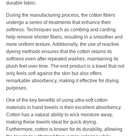
durable fabric.
During the manufacturing process, the cotton fibers
undergo a series of treatments that enhance their
softness. Techniques such as combing and carding
help remove shorter fibers, resulting in a smoother and
more uniform texture. Additionally, the use of reactive
dyeing methods ensures that the cotton retains its
softness even after repeated washes, maintaining its
plush feel over time. The end product is a towel that not
only feels soft against the skin but also offers
remarkable absorbency, making it effective for drying
purposes.
One of the key benefits of using ultra-soft cotton
materials in hand towels is their excellent absorbency.
Cotton has a natural ability to wick moisture away,
making these towels ideal for quick drying.
Furthermore, cotton is known for its durability, allowing