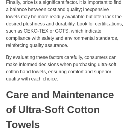
Finally, price is a significant factor. It is important to find
a balance between cost and quality; inexpensive
towels may be more readily available but often lack the
desired plushness and durability. Look for certifications,
such as OEKO-TEX or GOTS, which indicate
compliance with safety and environmental standards,
reinforcing quality assurance.
By evaluating these factors carefully, consumers can
make informed decisions when purchasing ultra-soft
cotton hand towels, ensuring comfort and superior
quality with each choice.
Care and Maintenance
of Ultra-Soft Cotton
Towels