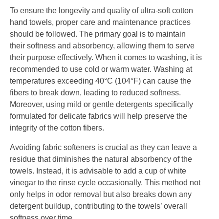
To ensure the longevity and quality of ultra-soft cotton
hand towels, proper care and maintenance practices
should be followed. The primary goal is to maintain
their softness and absorbency, allowing them to serve
their purpose effectively. When it comes to washing, it is
recommended to use cold or warm water. Washing at
temperatures exceeding 40°C (104°F) can cause the
fibers to break down, leading to reduced softness.
Moreover, using mild or gentle detergents specifically
formulated for delicate fabrics will help preserve the
integrity of the cotton fibers.
Avoiding fabric softeners is crucial as they can leave a
residue that diminishes the natural absorbency of the
towels. Instead, it is advisable to add a cup of white
vinegar to the rinse cycle occasionally. This method not
only helps in odor removal but also breaks down any
detergent buildup, contributing to the towels’ overall
softness over time.