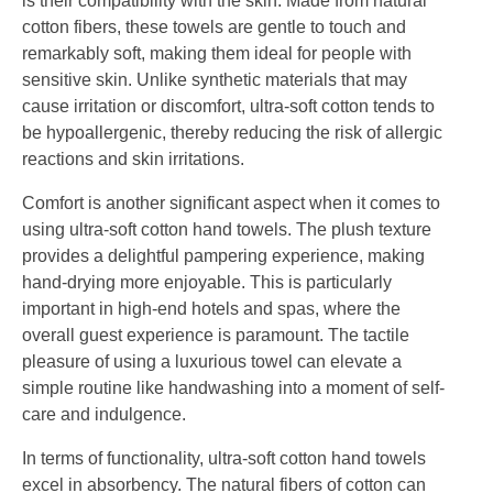
is their compatibility with the skin. Made from natural
cotton fibers, these towels are gentle to touch and
remarkably soft, making them ideal for people with
sensitive skin. Unlike synthetic materials that may
cause irritation or discomfort, ultra-soft cotton tends to
be hypoallergenic, thereby reducing the risk of allergic
reactions and skin irritations.
Comfort is another significant aspect when it comes to
using ultra-soft cotton hand towels. The plush texture
provides a delightful pampering experience, making
hand-drying more enjoyable. This is particularly
important in high-end hotels and spas, where the
overall guest experience is paramount. The tactile
pleasure of using a luxurious towel can elevate a
simple routine like handwashing into a moment of self-
care and indulgence.
In terms of functionality, ultra-soft cotton hand towels
excel in absorbency. The natural fibers of cotton can