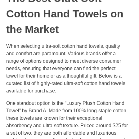
Cotton Hand Towels on
the Market
When selecting ultra-soft cotton hand towels, quality
and comfort are paramount. Various brands offer a
range of options designed to meet diverse consumer
needs, ensuring that everyone can find the perfect
towel for their home or as a thoughtful gift. Below is a
curated list of highly-rated ultra-soft cotton hand towels
available for purchase.
One standout option is the “Luxury Plush Cotton Hand
Towel” by Brand A. Made from 100% long-staple cotton,
these towels are known for their exceptional
absorbency and ultra-soft texture. Priced around $25 for
a set of two, they are both affordable and luxurious,