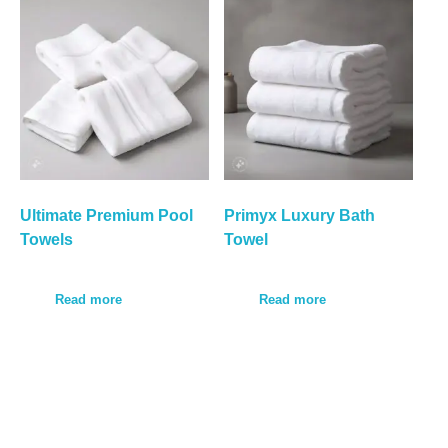
Ultimate Premium Pool
Primyx Luxury Bath
Towels
Towel
Read more
Read more