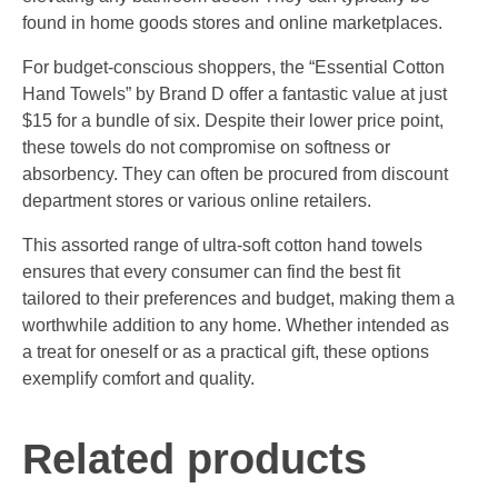
found in home goods stores and online marketplaces.
For budget-conscious shoppers, the “Essential Cotton
Hand Towels” by Brand D offer a fantastic value at just
$15 for a bundle of six. Despite their lower price point,
these towels do not compromise on softness or
absorbency. They can often be procured from discount
department stores or various online retailers.
This assorted range of ultra-soft cotton hand towels
ensures that every consumer can find the best fit
tailored to their preferences and budget, making them a
worthwhile addition to any home. Whether intended as
a treat for oneself or as a practical gift, these options
exemplify comfort and quality.
Related products