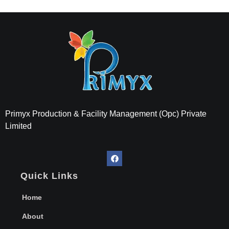
Primyx India
Every Thread is a Promise of Comfort.
Primyx Production & Facility Management (Opc) Private
Limited
Quick Links
Home
About