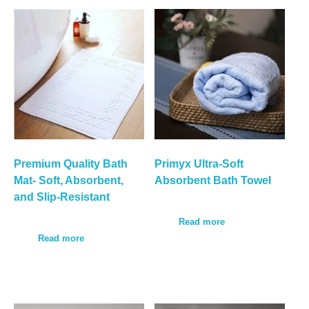
Premium Quality Bath
Primyx Ultra-Soft
Mat- Soft, Absorbent,
Absorbent Bath Towel
and Slip-Resistant
Read more
Read more