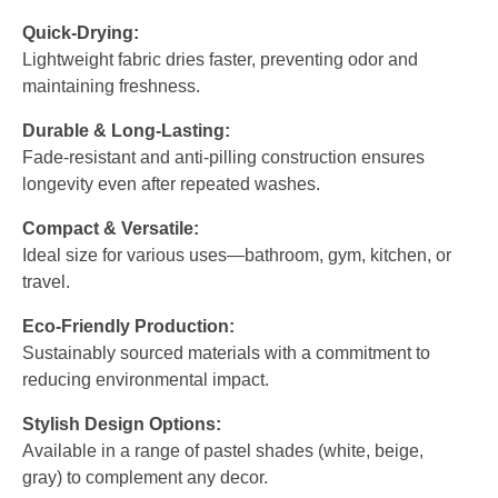
Quick-Drying:
Lightweight fabric dries faster, preventing odor and
maintaining freshness.
Durable & Long-Lasting:
Fade-resistant and anti-pilling construction ensures
longevity even after repeated washes.
Compact & Versatile:
Ideal size for various uses—bathroom, gym, kitchen, or
travel.
Eco-Friendly Production:
Sustainably sourced materials with a commitment to
reducing environmental impact.
Stylish Design Options:
Available in a range of pastel shades (white, beige,
gray) to complement any decor.