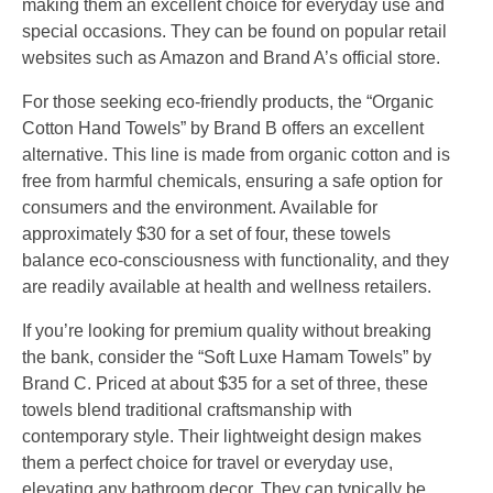
making them an excellent choice for everyday use and
special occasions. They can be found on popular retail
websites such as Amazon and Brand A’s official store.
For those seeking eco-friendly products, the “Organic
Cotton Hand Towels” by Brand B offers an excellent
alternative. This line is made from organic cotton and is
free from harmful chemicals, ensuring a safe option for
consumers and the environment. Available for
approximately $30 for a set of four, these towels
balance eco-consciousness with functionality, and they
are readily available at health and wellness retailers.
If you’re looking for premium quality without breaking
the bank, consider the “Soft Luxe Hamam Towels” by
Brand C. Priced at about $35 for a set of three, these
towels blend traditional craftsmanship with
contemporary style. Their lightweight design makes
them a perfect choice for travel or everyday use,
elevating any bathroom decor. They can typically be