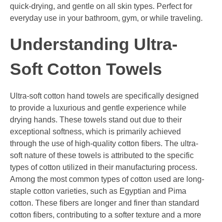
quick-drying, and gentle on all skin types. Perfect for
everyday use in your bathroom, gym, or while traveling.
Understanding Ultra-
Soft Cotton Towels
Ultra-soft cotton hand towels are specifically designed
to provide a luxurious and gentle experience while
drying hands. These towels stand out due to their
exceptional softness, which is primarily achieved
through the use of high-quality cotton fibers. The ultra-
soft nature of these towels is attributed to the specific
types of cotton utilized in their manufacturing process.
Among the most common types of cotton used are long-
staple cotton varieties, such as Egyptian and Pima
cotton. These fibers are longer and finer than standard
cotton fibers, contributing to a softer texture and a more