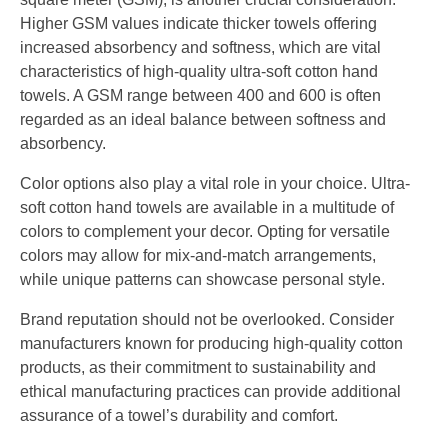
Higher GSM values indicate thicker towels offering
increased absorbency and softness, which are vital
characteristics of high-quality ultra-soft cotton hand
towels. A GSM range between 400 and 600 is often
regarded as an ideal balance between softness and
absorbency.
Color options also play a vital role in your choice. Ultra-
soft cotton hand towels are available in a multitude of
colors to complement your decor. Opting for versatile
colors may allow for mix-and-match arrangements,
while unique patterns can showcase personal style.
Brand reputation should not be overlooked. Consider
manufacturers known for producing high-quality cotton
products, as their commitment to sustainability and
ethical manufacturing practices can provide additional
assurance of a towel’s durability and comfort.