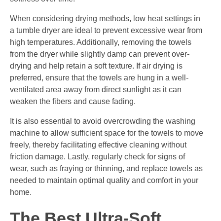
When considering drying methods, low heat settings in
a tumble dryer are ideal to prevent excessive wear from
high temperatures. Additionally, removing the towels
from the dryer while slightly damp can prevent over-
drying and help retain a soft texture. If air drying is
preferred, ensure that the towels are hung in a well-
ventilated area away from direct sunlight as it can
weaken the fibers and cause fading.
It is also essential to avoid overcrowding the washing
machine to allow sufficient space for the towels to move
freely, thereby facilitating effective cleaning without
friction damage. Lastly, regularly check for signs of
wear, such as fraying or thinning, and replace towels as
needed to maintain optimal quality and comfort in your
home.
The Best Ultra-Soft