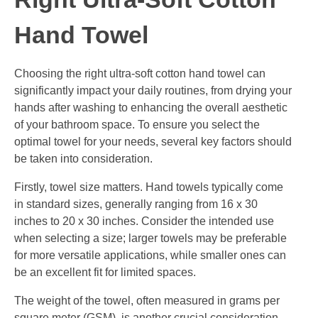
Hand Towel
Choosing the right ultra-soft cotton hand towel can
significantly impact your daily routines, from drying your
hands after washing to enhancing the overall aesthetic
of your bathroom space. To ensure you select the
optimal towel for your needs, several key factors should
be taken into consideration.
Firstly, towel size matters. Hand towels typically come
in standard sizes, generally ranging from 16 x 30
inches to 20 x 30 inches. Consider the intended use
when selecting a size; larger towels may be preferable
for more versatile applications, while smaller ones can
be an excellent fit for limited spaces.
The weight of the towel, often measured in grams per
square meter (GSM), is another crucial consideration.