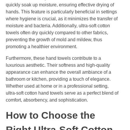
quickly soak up moisture, ensuring effective drying of
hands. This feature is particularly beneficial in settings
where hygiene is crucial, as it minimizes the transfer of
moisture and bacteria. Additionally, ultra-soft cotton
towels often dry quickly compared to other fabrics,
preventing the growth of mold and mildew, thus
promoting a healthier environment.
Furthermore, these hand towels contribute to a
luxurious aesthetic. Their softness and high-quality
appearance can enhance the overall ambiance of a
bathroom or kitchen, providing a touch of elegance.
Whether used at home or in a professional setting,
ultra-soft cotton hand towels serve as a perfect blend of
comfort, absorbency, and sophistication.
How to Choose the
Right Ultra-Soft Cotton