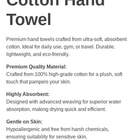
Towel
Premium hand towels crafted from ultra-soft, absorbent
cotton. Ideal for daily use, gym, or travel. Durable,
lightweight, and eco-friendly.
Premium Quality Material:
Crafted from 100% high-grade cotton for a plush, soft
touch that pampers your skin.
Highly Absorbent:
Designed with advanced weaving for superior water
absorption, making drying quick and efficient.
Gentle on Skin:
Hypoallergenic and free from harsh chemicals,
ensuring suitability for sensitive skin.