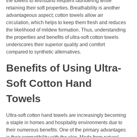
the towels to withstand frequent laundering while
retaining their soft properties. Breathability is another
advantageous aspect; cotton towels allow air
circulation, which helps to keep them fresh and reduces
the likelihood of mildew formation. Thus, understanding
the properties and benefits of ultra-soft cotton towels
underscores their superior quality and comfort
compared to synthetic alternatives.
Benefits of Using Ultra-
Soft Cotton Hand
Towels
Ultra-soft cotton hand towels are increasingly becoming
a staple in homes and hospitality environments due to
their numerous benefits. One of the primary advantages