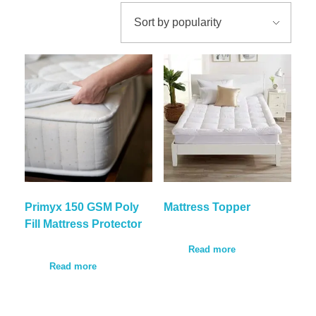
Our Certification
Comforters
Bath Linen
CAREER
Hospital Linen
Hospital Linen
CONTACT
Hospital Clothing
F&B Linen
CALL NOW
Unifoms
Primyx 150 GSM Poly
Mattress Topper
Fill Mattress Protector
Read more
Read more