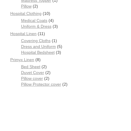
Mattress Topper
1
Pillow
2
Hospital Clothing
10
Medical Coats
4
Uniform & Dress
3
Hospital Linen
11
Covering Cloths
1
Dress and Uniform
5
Hospital Bedsheet
3
Primyx Linen
8
Bed Sheet
2
Duvet Cover
2
Pillow cover
2
Pillow Protector cover
2