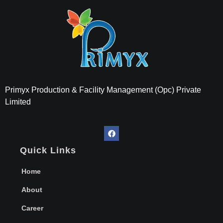
Primyx India
Every Thread is a Promise of Comfort.
Primyx Production & Facility Management (Opc) Private
Limited
Quick Links
Home
About
Career