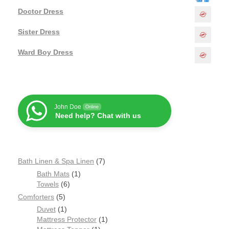
Doctor Dress
Sister Dress
Ward Boy Dress
John Doe
Online
Need help? Chat with us
Bath Linen & Spa Linen
7
Bath Mats
1
Towels
6
Comforters
5
Duvet
1
Mattress Protector
1