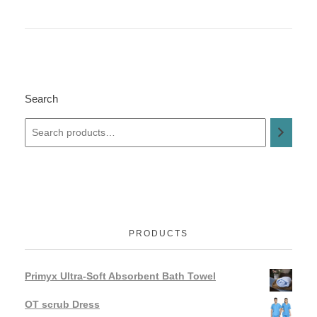
Search
PRODUCTS
Primyx Ultra-Soft Absorbent Bath Towel
OT scrub Dress