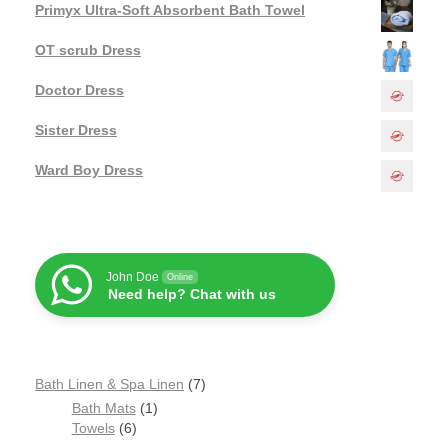
Primyx Ultra-Soft Absorbent Bath Towel
OT scrub Dress
Doctor Dress
Sister Dress
Ward Boy Dress
John Doe
Online
Need help? Chat with us
Bath Linen & Spa Linen
7
Bath Mats
1
Towels
6