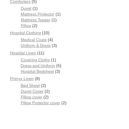
Comforters
5
Duvet
1
Mattress Protector
1
Mattress Topper
1
Pillow
2
Hospital Clothing
10
Medical Coats
4
Uniform & Dress
3
Hospital Linen
11
Covering Cloths
1
Dress and Uniform
5
Hospital Bedsheet
3
Primyx Linen
8
Bed Sheet
2
Duvet Cover
2
Pillow cover
2
Pillow Protector cover
2