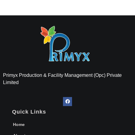
Primyx India
Every Thread is a Promise of Comfort.
Primyx Production & Facility Management (Opc) Private
Limited
Quick Links
Home